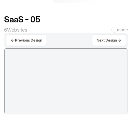
SaaS - 05
6
Websites
mode
Previous Design
Next Design