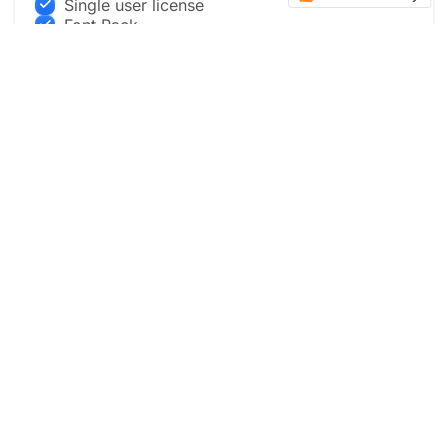
Single user license
Font Pack
Full Design Package
Live Updates
Convert designs into Framer and other
templates
Buy now
Preview Pro in Figma
Most Popular
BUSINESS PACKAGE
$999
.00
Three team member Access to Figma file + live updates
with new designs.