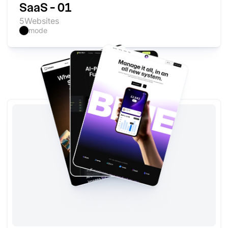
SaaS - 01
5
Websites
mode