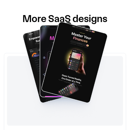
More
SaaS
designs