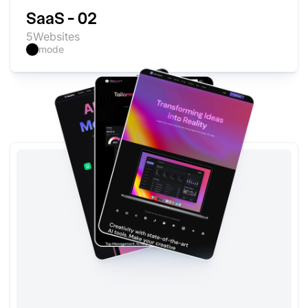
SaaS - 02
5
Websites
mode