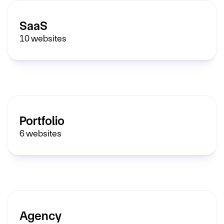
SaaS
10
websites
Portfolio
6
websites
Agency