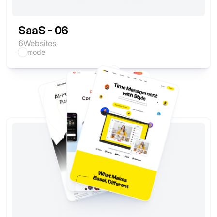
SaaS - 06
6
Websites
mode