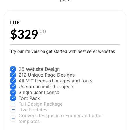
LITE
$329
.00
Try our lite version get started with best seller websites
25 Website Design
212 Unique Page Designs
All MIT licensed images and fonts
Use on unlimited projects
Single user license
Font Pack
Full Design Package
Live Updates
Convert designs into Framer and other
templates