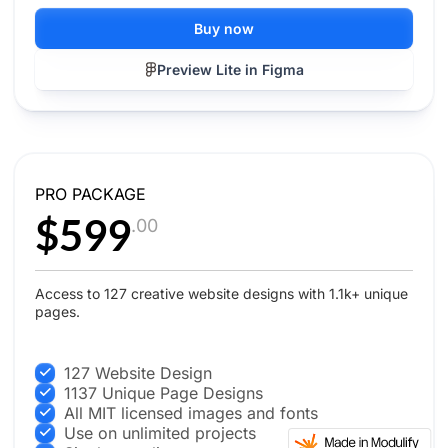
Buy now
Preview Lite in Figma
PRO PACKAGE
$599
.00
Access to 127 creative website designs with 1.1k+ unique
pages.
127 Website Design
1137 Unique Page Designs
All MIT licensed images and fonts
Use on unlimited projects