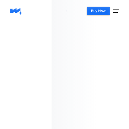
Buy Now