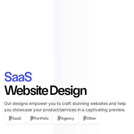
SaaS
Website Design
Our designs empower you to craft stunning websites and help
you showcase your product/services in a captivating preview.
SaaS
Portfolio
Agency
Other