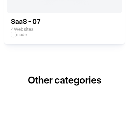
SaaS - 07
4
Websites
mode
Other categories