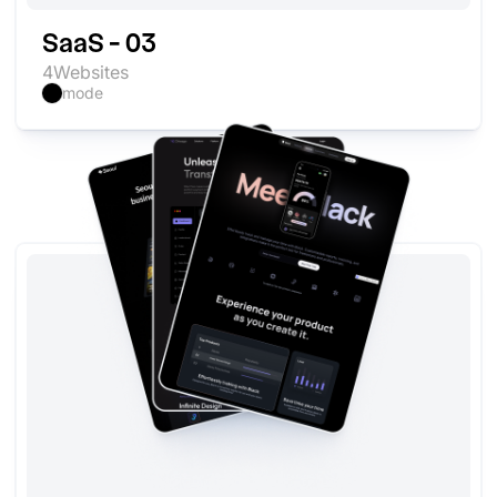
SaaS - 03
4
Websites
mode