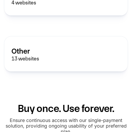
4
websites
Other
13
websites
Buy once. Use forever.
Ensure continuous access with our single-payment
solution, providing ongoing usability of your preferred
plan.