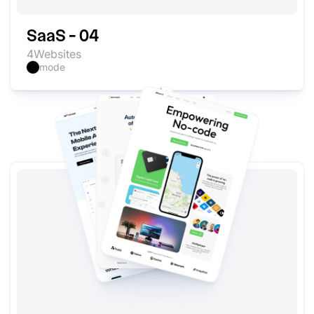
SaaS - 04
4
Websites
mode