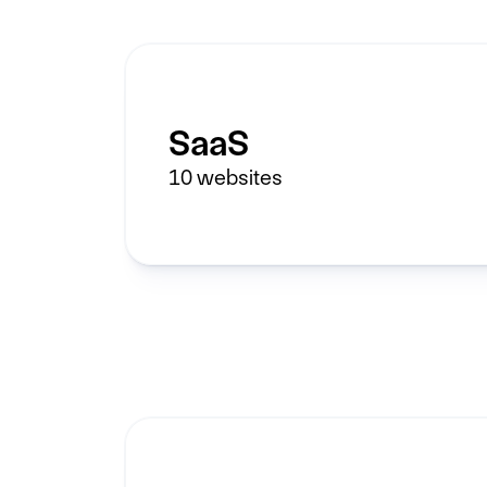
SaaS
10
websites