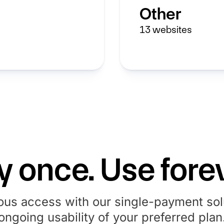
Other
13
websites
y once. Use forev
ous access with our single-payment solu
ongoing usability of your preferred plan