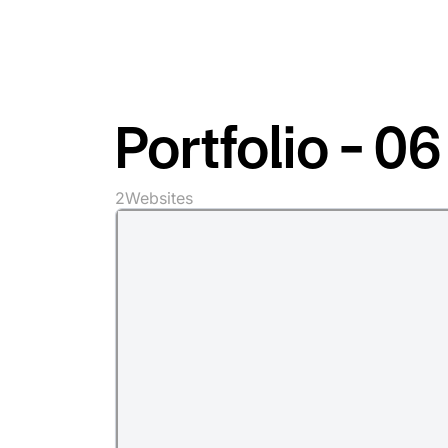
Portfolio - 06
2
Websites