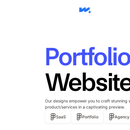
Portfoli
Website
Our designs empower you to craft stunning 
product/services in a captivating preview.
SaaS
Portfolio
Agency