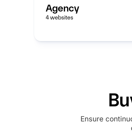
Agency
4
websites
Bu
Ensure continu