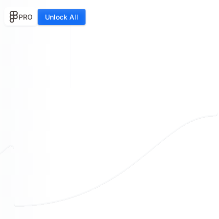
PRO
Unlock All