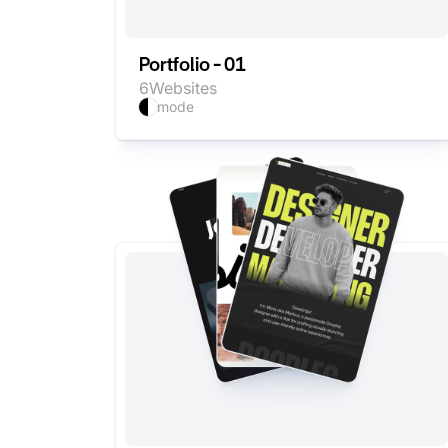
Portfolio - 01
6
Websites
mode