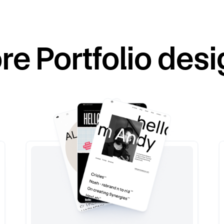
re
Portfolio
desi