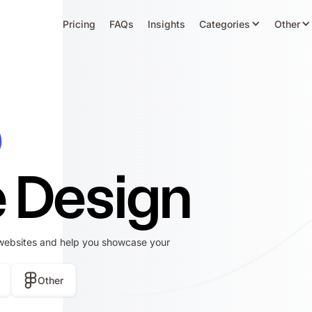
Pricing
FAQs
Insights
Categories
Other
o
 Design
websites and help you showcase your
Other