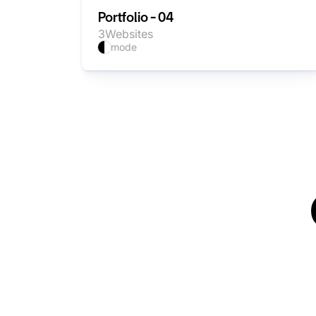
Portfolio - 04
3
Websites
mode