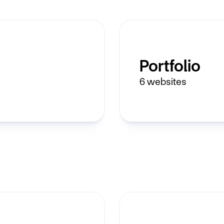
Portfolio
6
websites