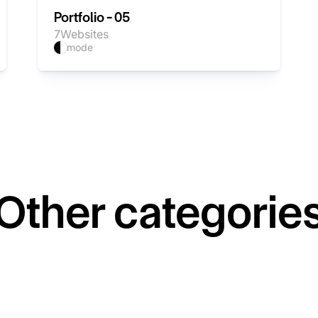
Portfolio - 05
7
Websites
mode
Other categorie