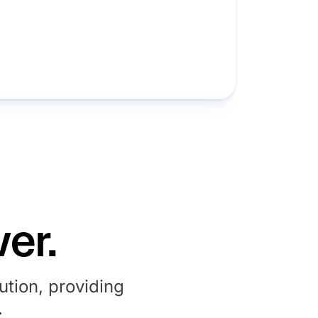
er.
tion, providing
.