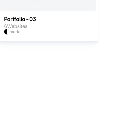
Portfolio - 03
6
Websites
mode