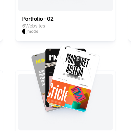
Portfolio - 02
6
Websites
mode