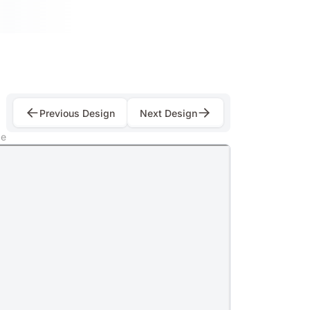
Previous Design
Next Design
e